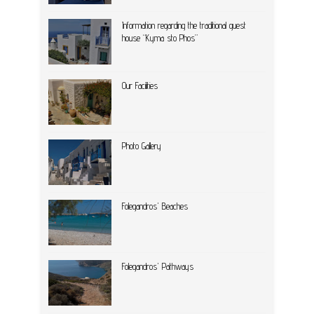
Information regarding the traditional guest
house “Kyma sto Phos”
Our Facilities
Photo Gallery
Folegandros' Beaches
Folegandros' Pathways