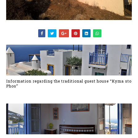
Information regarding the traditional guest house “Kyma sto
Phos”