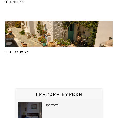
The rooms
Our Facilities
ΓΡΗΓΟΡΗ ΕΥΡΕΣΗ
The rooms