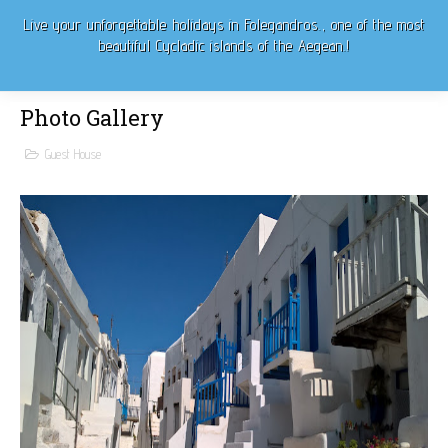
Live
your unforgettable
holidays in Folegandros.
, one of the most
beautiful Cycladic islands of the Aegean.!
Photo Gallery
Guest House