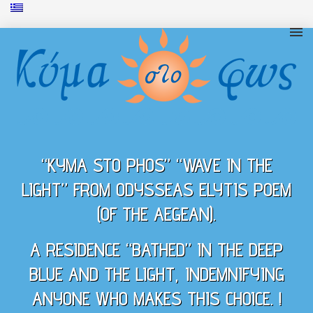
“KYMA STO PHOS” “WAVE IN THE
LIGHT” FROM ODYSSEAS ELYTIS POEM
(OF THE AEGEAN).
A RESIDENCE “BATHED” IN THE DEEP
BLUE AND THE LIGHT, INDEMNIFYING
ANYONE WHO MAKES THIS CHOICE. !